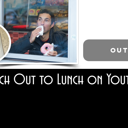
Out
ch Out to Lunch on You